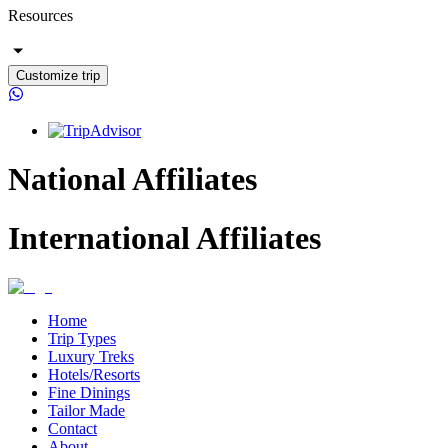
Resources
Customize trip
National Affiliates
International Affiliates
Home
Trip Types
Luxury Treks
Hotels/Resorts
Fine Dinings
Tailor Made
Contact
About