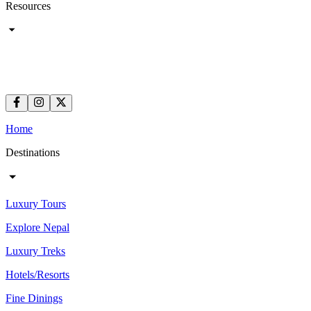
Resources
Home
Destinations
Luxury Tours
Explore Nepal
Luxury Treks
Hotels/Resorts
Fine Dinings