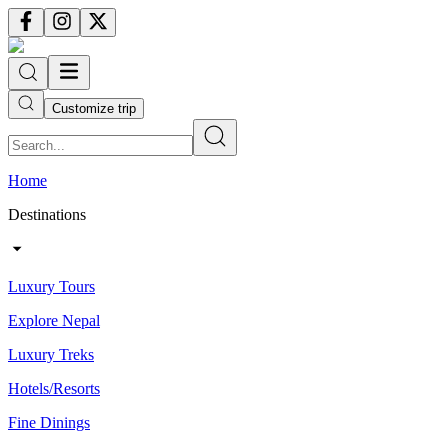
Customize trip
Home
Destinations
Luxury Tours
Explore Nepal
Luxury Treks
Hotels/Resorts
Fine Dinings