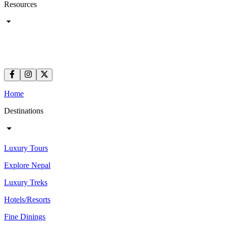
Resources
Home
Destinations
Luxury Tours
Explore Nepal
Luxury Treks
Hotels/Resorts
Fine Dinings