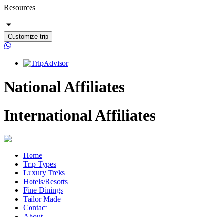
Resources
Customize trip
National Affiliates
International Affiliates
Home
Trip Types
Luxury Treks
Hotels/Resorts
Fine Dinings
Tailor Made
Contact
About