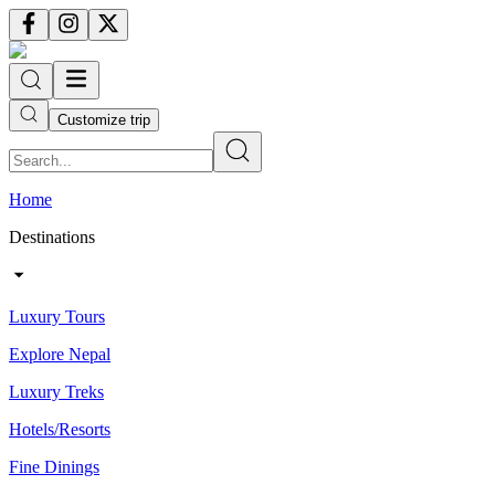
Customize trip
Home
Destinations
Luxury Tours
Explore Nepal
Luxury Treks
Hotels/Resorts
Fine Dinings