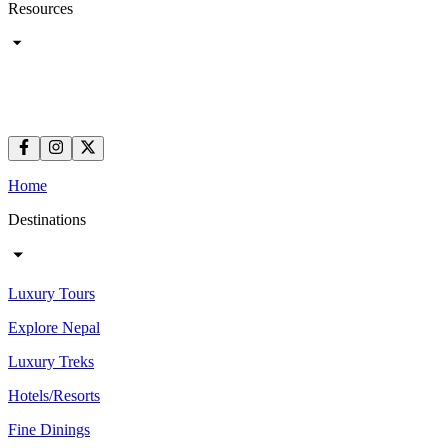
Resources
Home
Destinations
Luxury Tours
Explore Nepal
Luxury Treks
Hotels/Resorts
Fine Dinings