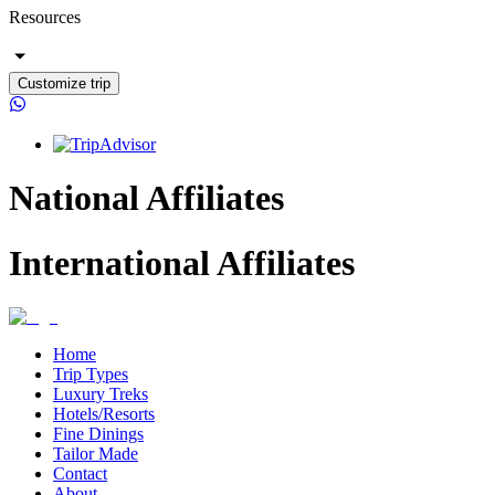
Resources
Customize trip
National Affiliates
International Affiliates
Home
Trip Types
Luxury Treks
Hotels/Resorts
Fine Dinings
Tailor Made
Contact
About