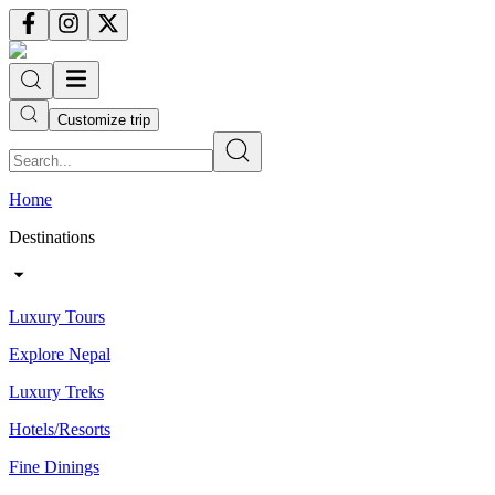
Customize trip
Home
Destinations
Luxury Tours
Explore Nepal
Luxury Treks
Hotels/Resorts
Fine Dinings